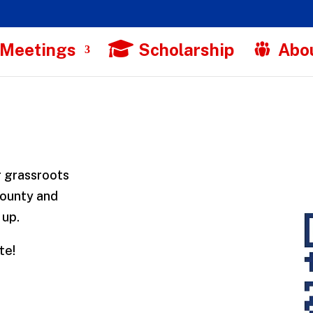
 Meetings
Scholarship
Abo
r grassroots
County and
 up.
te!