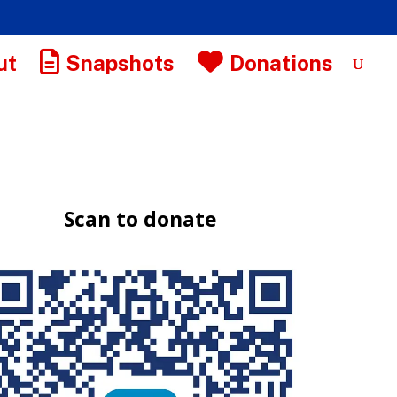
ut
Snapshots
Donations
Scan to donate