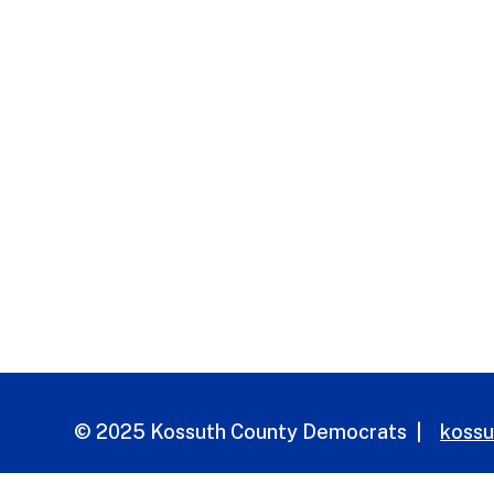
© 2025 Kossuth County Democrats |
koss