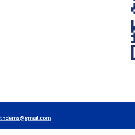
uthdems@gmail.com