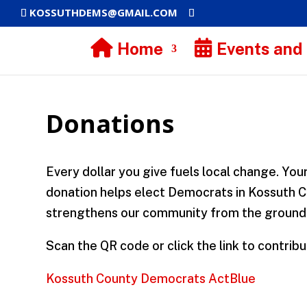
KOSSUTHDEMS@GMAIL.COM
Home
Events and
Donations
Every dollar you give fuels local change. You
donation helps elect Democrats in Kossuth 
strengthens our community from the ground
Scan the QR code or click the link to contribu
Kossuth County Democrats ActBlue